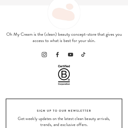
Oh My Cream is the (clean) beauty concept-store that gives you
access to what is best for your skin.
SIGN UP TO OUR NEWSLETTER
Get weekly updates on the latest clean beauty arrivals,
trends, and exclusive offers.