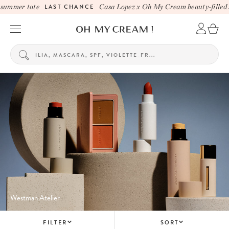
ummer tote
LAST CHANCE
Casa Lopez x Oh My Cream beauty-filled su
Westman Atelier
FILTER
SORT