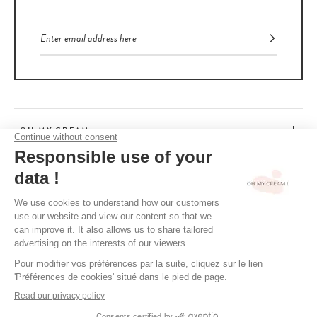
OH MY CREAM
CUSTOMER SERVICE
BEAUTY TIPS
TERMS & CONDITIONS
LEGAL POLICY
OH MY CREAM’S PRIVACY POLICY