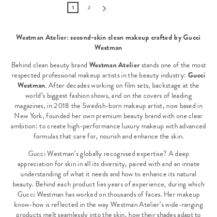
1
2
Westman Atelier: second-skin clean makeup crafted by Gucci
Westman
Behind clean beauty brand
Westman Atelier
stands one of the most
respected professional makeup artists in the beauty industry:
Gucci
Westman
. After decades working on film sets, backstage at the
world’s biggest fashion shows, and on the covers of leading
magazines, in 2018 the Swedish-born makeup artist, now based in
New York, founded her own premium beauty brand with one clear
ambition: to create high-performance luxury makeup with advanced
formulas that care for, nourish and enhance the skin.
Gucci Westman’s globally recognised expertise? A deep
appreciation for skin in all its diversity, paired with and an innate
understanding of what it needs and how to enhance its natural
beauty. Behind each product lies years of experience, during which
Gucci Westman has worked on thousands of faces. Her makeup
know-how is reflected in the way Westman Atelier’s wide-ranging
products melt seamlessly into the skin, how their shades adapt to