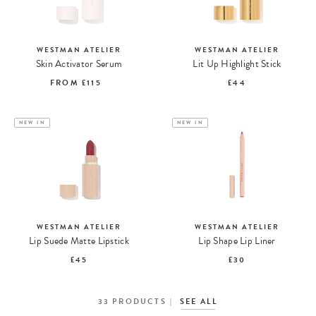
WESTMAN ATELIER
WESTMAN ATELIER
Skin Activator Serum
Lit Up Highlight Stick
FROM
£115
£44
NEW IN
NEW IN
WESTMAN ATELIER
WESTMAN ATELIER
Lip Suede Matte Lipstick
Lip Shape Lip Liner
£45
£30
33
PRODUCTS
SEE ALL