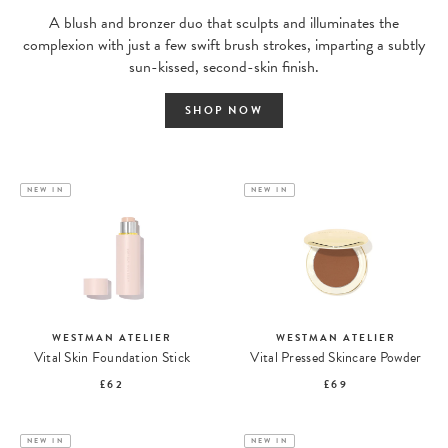
A blush and bronzer duo that sculpts and illuminates the
complexion with just a few swift brush strokes, imparting a subtly
sun-kissed, second-skin finish.
SHOP NOW
NEW IN
NEW IN
WESTMAN ATELIER
WESTMAN ATELIER
Vital Skin Foundation Stick
Vital Pressed Skincare Powder
£62
£69
NEW IN
NEW IN