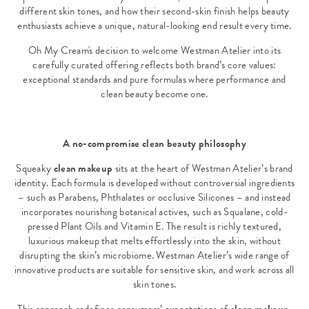
different skin tones, and how their second-skin finish helps beauty
enthusiasts achieve a unique, natural-looking end result every time.
Oh My Cream's decision to welcome Westman Atelier into its
carefully curated offering reflects both brand’s core values:
exceptional standards and pure formulas where performance and
clean beauty become one.
A no-compromise clean beauty philosophy
Squeaky
clean makeup
sits at the heart of Westman Atelier’s brand
identity. Each formula is developed without controversial ingredients
– such as Parabens, Phthalates or occlusive Silicones – and instead
incorporates nourishing botanical actives, such as Squalane, cold-
pressed Plant Oils and Vitamin E. The result is richly textured,
luxurious makeup that melts effortlessly into the skin, without
disrupting the skin’s microbiome. Westman Atelier’s wide range of
innovative products are suitable for sensitive skin, and work across all
skin tones.