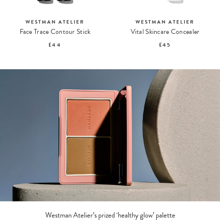
WESTMAN ATELIER
WESTMAN ATELIER
Face Trace Contour Stick
Vital Skincare Concealer
£44
£45
Westman Atelier’s prized ‘healthy glow’ palette