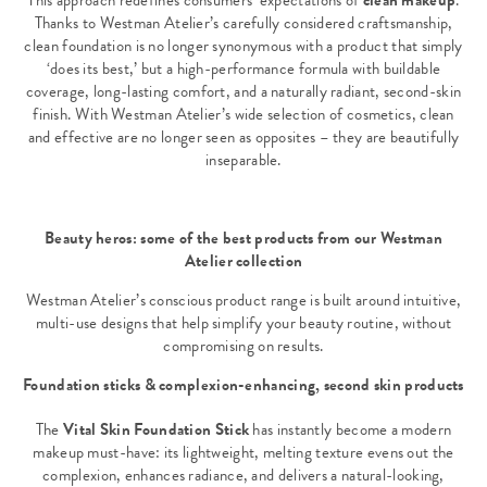
This approach redefines consumers’ expectations of
clean makeup
.
Thanks to Westman Atelier’s carefully considered craftsmanship,
clean foundation is no longer synonymous with a product that simply
‘does its best,’ but a high-performance formula with buildable
coverage, long-lasting comfort, and a naturally radiant, second-skin
finish. With Westman Atelier’s wide selection of cosmetics, clean
and effective are no longer seen as opposites – they are beautifully
inseparable.
Beauty heros: some of the best products from our Westman
Atelier collection
Westman Atelier’s conscious product range is built around intuitive,
multi-use designs that help simplify your beauty routine, without
compromising on results.
Foundation sticks & complexion-enhancing, second skin products
The
Vital Skin Foundation Stick
has instantly become a modern
makeup must-have: its lightweight, melting texture evens out the
complexion, enhances radiance, and delivers a natural-looking,