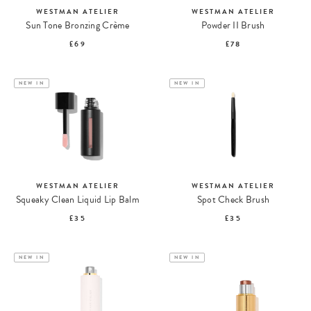
WESTMAN ATELIER
WESTMAN ATELIER
Sun Tone Bronzing Crème
Powder II Brush
£69
£78
NEW IN
NEW IN
WESTMAN ATELIER
WESTMAN ATELIER
Squeaky Clean Liquid Lip Balm
Spot Check Brush
£35
£35
NEW IN
NEW IN