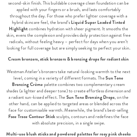
second-skin finish. This buildable coverage clean foundation can be
applied with your fingers or a brush, and lasts comfortably
throughout the day. For those who prefer lighter coverage with a
hybrid skincare feel, the brand’s
Liquid Super Loaded Tinted
Highlight
combines hydration with sheer pigment. It smooths the
skin, evens the complexion and provides daily protection against free
radicals, without feeling heavy – perfect for days when you aren’t
looking for full coverage but are simply seeking to perfect your skin.
Cream bronzers, stick bronzers & bronzing drops for radiant skin
Westman Atelier’s bronzers take natural-looking warmth to the next
level, coming in a variety of different formats. The
Sun Tone
Bronzing Crème
palette combines two complementary cream
shades (a lighter and deeper tone) to create effortless dimension and
a radiant sun-kissed effect. The
Sun Tone Bronzing Drops
, on the
other hand, can be applied to targeted areas or blended across the
face for customisable warmth. Meanwhile, the brand’s best-selling
Face Trace Contour Stick
sculpts, contours and redefines the face
with absolute precision, in a single swipe.
Multi-use blush sticks and powdered palettes for rosy pink cheeks