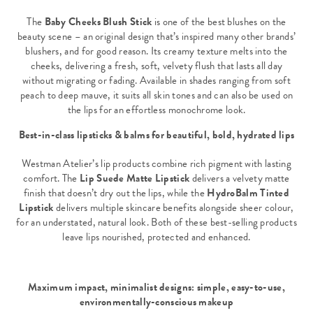
The
Baby Cheeks Blush Stick
is one of the best blushes on the
beauty scene – an original design that’s inspired many other brands’
blushers, and for good reason. Its creamy texture melts into the
cheeks, delivering a fresh, soft, velvety flush that lasts all day
without migrating or fading. Available in shades ranging from soft
peach to deep mauve, it suits all skin tones and can also be used on
the lips for an effortless monochrome look.
Best-in-class lipsticks & balms for beautiful, bold, hydrated lips
Westman Atelier’s lip products combine rich pigment with lasting
comfort. The
Lip Suede Matte Lipstick
delivers a velvety matte
finish that doesn’t dry out the lips, while the
HydroBalm Tinted
Lipstick
delivers multiple skincare benefits alongside sheer colour,
for an understated, natural look. Both of these best-selling products
leave lips nourished, protected and enhanced.
Maximum impact, minimalist designs: simple, easy-to-use,
environmentally-conscious makeup