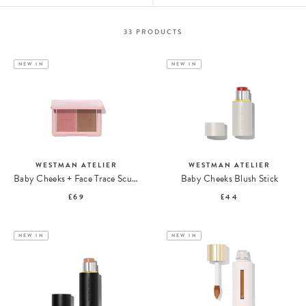
33
PRODUCTS
NEW IN
NEW IN
WESTMAN ATELIER
WESTMAN ATELIER
Baby Cheeks + Face Trace Sculpting Powder Duo
Baby Cheeks Blush Stick
£69
£44
NEW IN
NEW IN