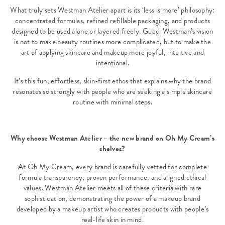
What truly sets Westman Atelier apart is its ‘less is more’ philosophy:
concentrated formulas, refined refillable packaging, and products
designed to be used alone or layered freely. Gucci Westman’s vision
is not to make beauty routines more complicated, but to make the
art of applying skincare and makeup more joyful, intuitive and
intentional.
It’s this fun, effortless, skin-first ethos that explains why the brand
resonates so strongly with people who are seeking a simple skincare
routine with minimal steps.
Why choose Westman Atelier – the new brand on Oh My Cream’s
shelves?
At Oh My Cream, every brand is carefully vetted for complete
formula transparency, proven performance, and aligned ethical
values. Westman Atelier meets all of these criteria with rare
sophistication, demonstrating the power of a makeup brand
developed by a makeup artist who creates products with people’s
real-life skin in mind.