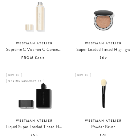
WESTMAN ATELIER
WESTMAN ATELIER
Suprême C Vitamin C Concentrate
Super Loaded Tinted Highlight
FROM
£255
£69
NEW IN
NEW IN
ONLINE EXCLUSIVITY
WESTMAN ATELIER
WESTMAN ATELIER
Liquid Super Loaded Tinted Highlight
Powder Brush
£53
£78