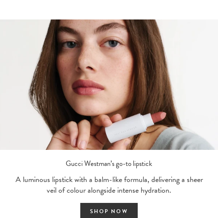
Gucci Westman’s go-to lipstick
A luminous lipstick with a balm-like formula, delivering a sheer
veil of colour alongside intense hydration.
SHOP NOW