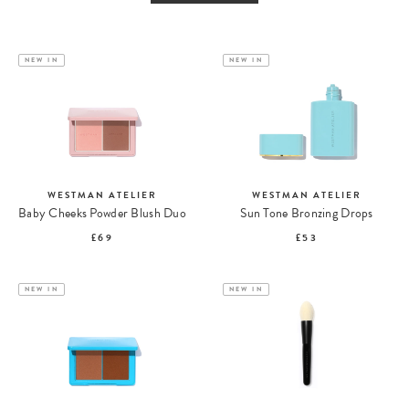
NEW IN
NEW IN
WESTMAN ATELIER
WESTMAN ATELIER
Baby Cheeks Powder Blush Duo
Sun Tone Bronzing Drops
£69
£53
NEW IN
NEW IN