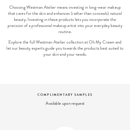
Choosing Westman Atelier means investing in long-wear makeup
that cares for the skin and enhances (rather than conceals) natural
beauty. Investing in these products lets you incorporate the
precision of a professional makeup artist into your everyday beauty
routine.
Explore the full Westman Atelier collection at Oh My Cream and
let our beauty experts guide you towards the products best suited to
your skin and your needs.
COMPLIMENTARY SAMPLES
Available upon request