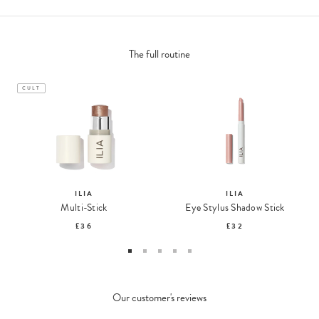
The full routine
CULT
ILIA
ILIA
Multi-Stick
Eye Stylus Shadow Stick
£36
£32
Our customer's reviews