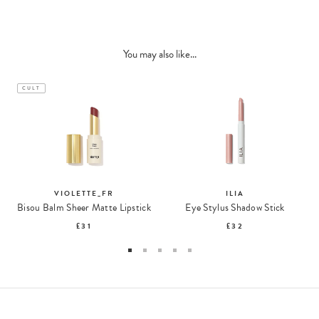
You may also like...
CULT
VIOLETTE_FR
ILIA
Bisou Balm Sheer Matte Lipstick
Eye Stylus Shadow Stick
£31
£32