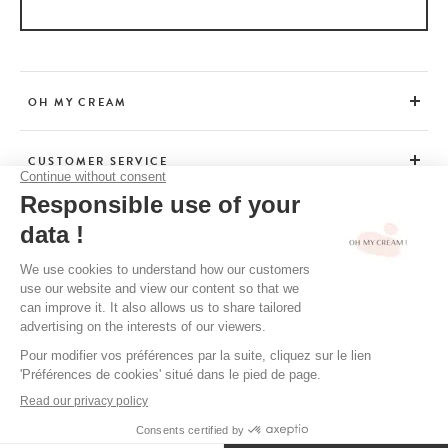
OH MY CREAM
CUSTOMER SERVICE
BEAUTY TIPS
TERMS & CONDITIONS
LEGAL POLICY
OH MY CREAM’S PRIVACY POLICY
CREDITS