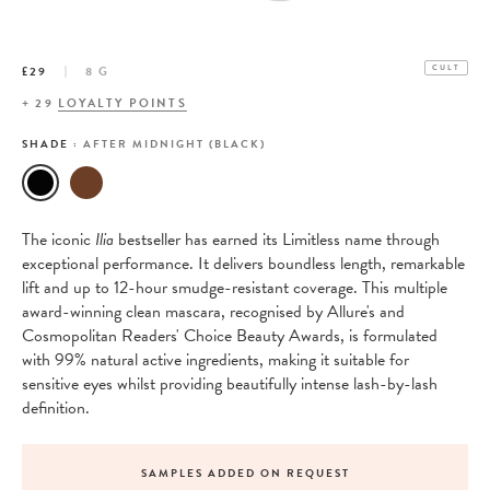
£29
8 G
CULT
+
29
LOYALTY POINTS
SHADE :
AFTER MIDNIGHT (BLACK)
The iconic
Ilia
bestseller has earned its Limitless name through
exceptional performance. It delivers boundless length, remarkable
lift and up to 12-hour smudge-resistant coverage. This multiple
award-winning clean mascara, recognised by Allure's and
Cosmopolitan Readers' Choice Beauty Awards, is formulated
with 99% natural active ingredients, making it suitable for
sensitive eyes whilst providing beautifully intense lash-by-lash
definition.
SAMPLES ADDED ON REQUEST