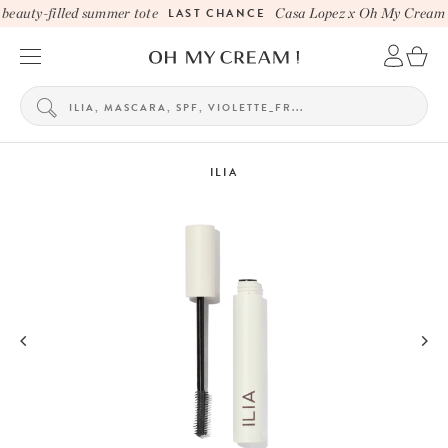
eauty-filled summer tote
LAST CHANCE
Casa Lopez x Oh My Cream be
ILIA