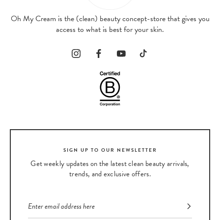
Oh My Cream is the (clean) beauty concept-store that gives you
access to what is best for your skin.
SIGN UP TO OUR NEWSLETTER
Get weekly updates on the latest clean beauty arrivals,
trends, and exclusive offers.