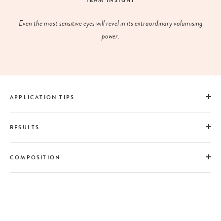
TEAM INSIGHT
Even the most sensitive eyes will revel in its extraordinary volumising
power.
APPLICATION TIPS
RESULTS
COMPOSITION