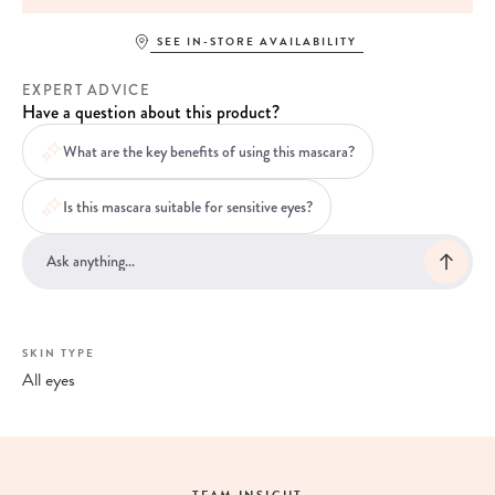
SEE IN-STORE AVAILABILITY
EXPERT ADVICE
Have a question about this product?
What are the key benefits of using this mascara?
Is this mascara suitable for sensitive eyes?
SKIN TYPE
All eyes