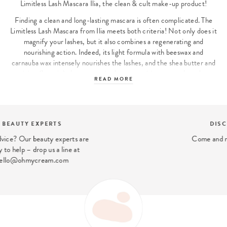
Limitless Lash Mascara Ilia, the clean & cult make-up product!
Finding a clean and long-lasting mascara is often complicated. The
Limitless Lash Mascara from Ilia meets both criteria! Not only does it
magnify your lashes, but it also combines a regenerating and
nourishing action. Indeed, its light formula with beeswax and
carnauba wax intensely nourishes the lashes, and the shea butter and
arginine (keratin) also present in the composition strengthen them.
READ MORE
The eyes are instantly intensified and even the finest and most
fragile lashes are enhanced!
Ilia, the clean make-up range with excellent basics
DISCOVER OUR STORES
Ilia has succeeded in meeting the challenge of concocting all our
Come and meet us in our London stores
make-up essentials in a clean version, without sacrificing either the
colour or the texture or the hold! Moreover, the brand aims to offer
products that are easy to use, for example by focusing on multi-use,
as with its iconic Multi-Stick. Finally, the complete range is perfect
for those who want a natural look and is also perfectly suited for a
more intense make-up.