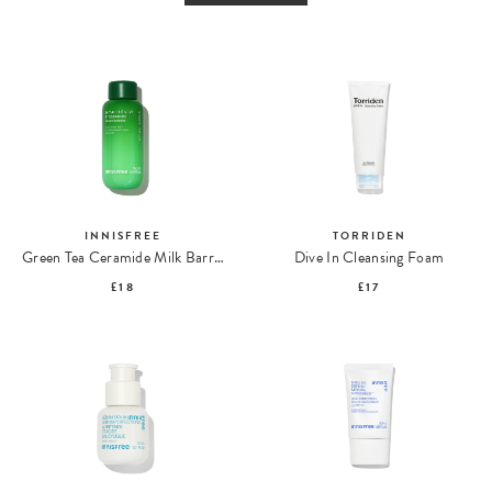
INNISFREE
TORRIDEN
Green Tea Ceramide Milk Barrier Essence
Dive In Cleansing Foam
£18
£17