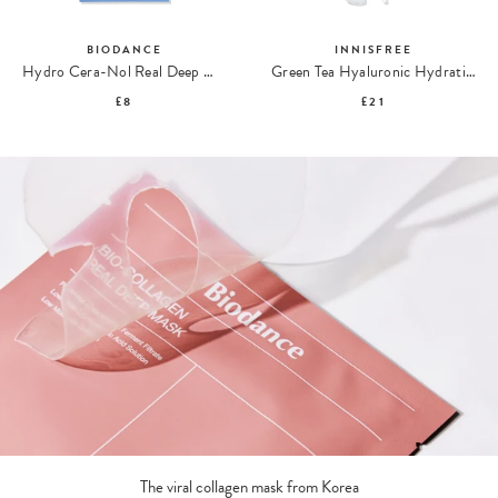
BIODANCE
INNISFREE
Hydro Cera-Nol Real Deep Mask
Green Tea Hyaluronic Hydrating Sun Serum SPF50
£8
£21
The viral collagen mask from Korea