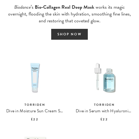
Biodance
’s
Bio-Collagen Real Deep Mask
works its magic
overnight, flooding the skin with hydration, smoothing fine lines,
and restoring that coveted glow.
SHOP NOW
TORRIDEN
TORRIDEN
Dive in Moisture Sun Cream SPF50 PA++++
Dive in Serum with Hyaluronic Acid
£22
£22