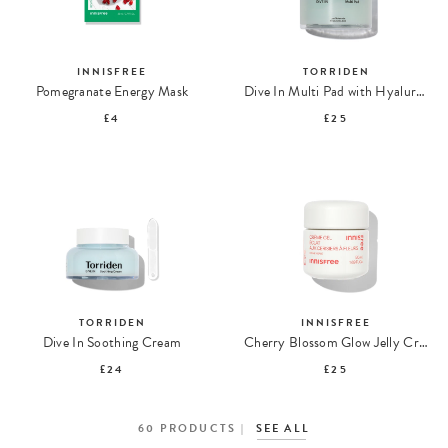
INNISFREE
TORRIDEN
Pomegranate Energy Mask
Dive In Multi Pad with Hyaluronic Acid
£4
£25
TORRIDEN
INNISFREE
Dive In Soothing Cream
Cherry Blossom Glow Jelly Cream
£24
£25
60
PRODUCTS
SEE ALL