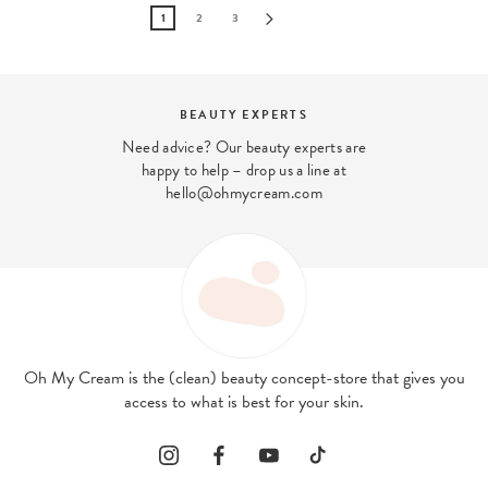
1
2
3
DISCOVER OUR STORES
Come and meet us in our London stores
Oh My Cream is the (clean) beauty concept-store that gives you
access to what is best for your skin.