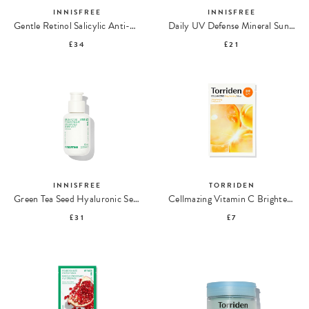
INNISFREE
INNISFREE
Gentle Retinol Salicylic Anti-Blemish Serum
Daily UV Defense Mineral Sunscreen SPF 50
£34
£21
INNISFREE
TORRIDEN
Green Tea Seed Hyaluronic Serum
Cellmazing Vitamin C Brightening Mask
£31
£7