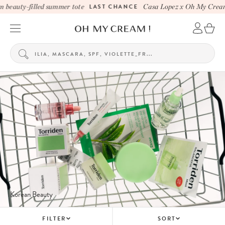
eauty-filled summer tote
LAST CHANCE
Casa Lopez x Oh My Cream b
Korean Beauty
FILTER
SORT