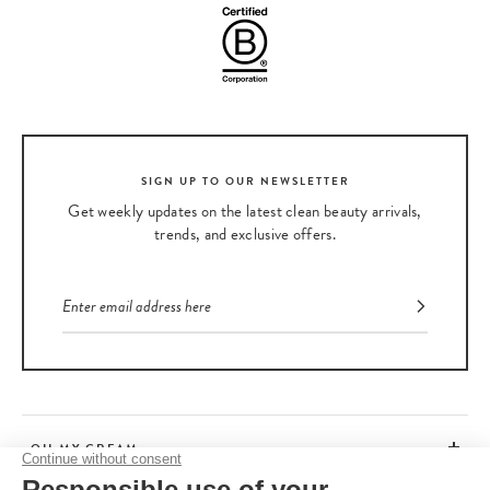
SIGN UP TO OUR NEWSLETTER
Get weekly updates on the latest clean beauty arrivals,
trends, and exclusive offers.
OH MY CREAM