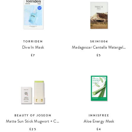
TORRIDEN
SKIN1004
Dive In Mask
Madagascar Centella Watergel Sheet Ampoule Mask
£7
£5
BEAUTY OF JOSEON
INNISFREE
Matte Sun Stick Mugwort + Camelia SPF 50+ PA++++
Aloe Energy Mask
£25
£4