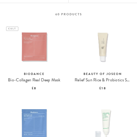
60
PRODUCTS
CULT
BIODANCE
BEAUTY OF JOSEON
Bio-Collagen Real Deep Mask
Relief Sun Rice & Probiotics SPF50+ PA++++
£8
£18