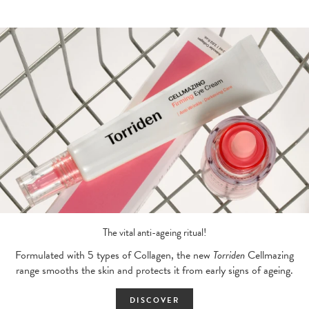
The vital anti-ageing ritual!
Formulated with 5 types of Collagen, the new
Torriden
Cellmazing
range smooths the skin and protects it from early signs of ageing.
DISCOVER