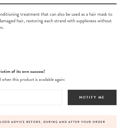
nditioning treatment that can also be used as a hair mask to
damaged hair, restoring each strand with suppleness without
n.
victim of its own success!
 when this product is available again:
NOTIFY ME
LIZED ADVICE BEFORE, DURING AND AFTER YOUR ORDER