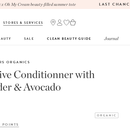
LAST CHANCE
Oh My Cream beauty-filled summer tote
STORES & SERVICES
Journal
EAUTY
SALE
CLEAN BEAUTY GUIDE
RS ORGANICS
ive Conditionner with
der & Avocado
ORGANIC
Y POINTS