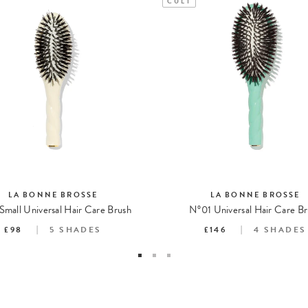
CULT
LA BONNE BROSSE
LA BONNE BROSSE
Small Universal Hair Care Brush
N°01 Universal Hair Care Br
£98
5
SHADES
£146
4
SHADES