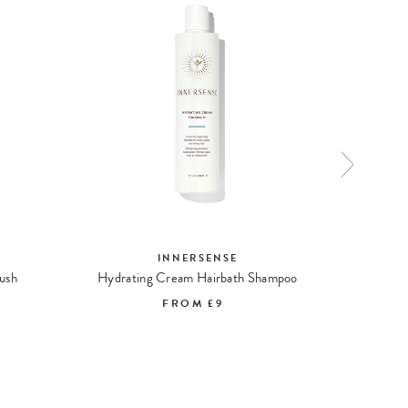
INNERSENSE
ush
Hydrating Cream Hairbath Shampoo
FROM
£9