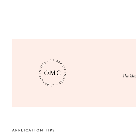
The ide
APPLICATION TIPS