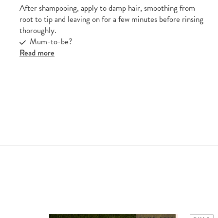
After shampooing, apply to damp hair, smoothing from
root to tip and leaving on for a few minutes before rinsing
thoroughly.
Mum-to-be?
Read more