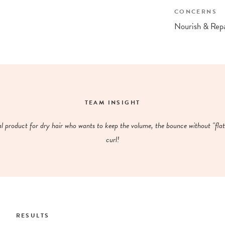
CONCERNS
Nourish & Repa
TEAM INSIGHT
al product for dry hair who wants to keep the volume, the bounce without "flat
curl!
RESULTS