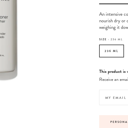
An intensive co
nourish dry or 
weighing it dow
SIZE :
236 ML
236 ML
This product is 
Receive an email
NDARD DELIVERY ON ORDERS OVER £30
PERSONA