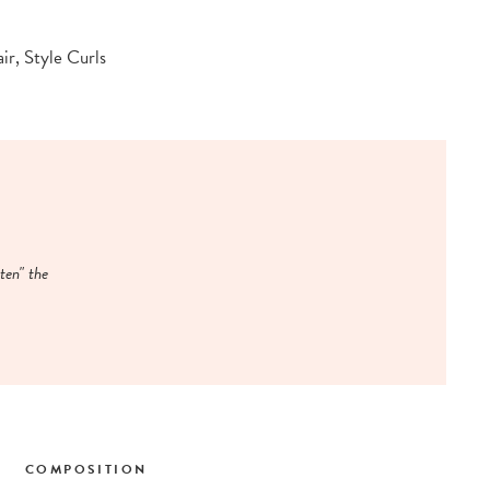
ir, Style Curls
ten" the
COMPOSITION