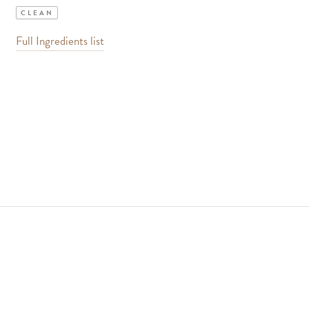
CLEAN
Full Ingredients list