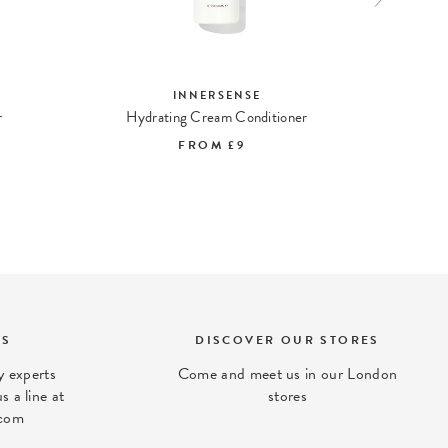
INNERSENSE
r
Hydrating Cream Conditioner
Fo
FROM
£9
TS
DISCOVER OUR STORES
 experts
Come and meet us in our London
s a line at
stores
com