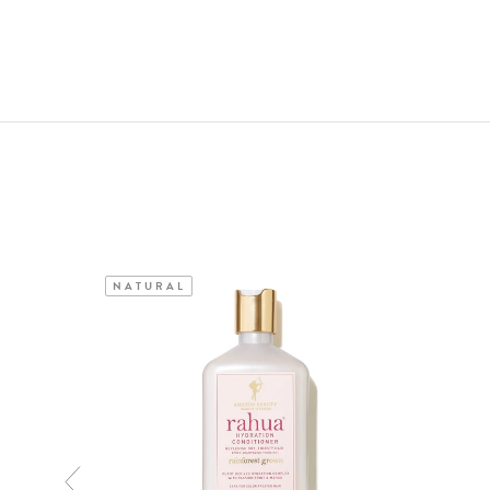
NATURAL