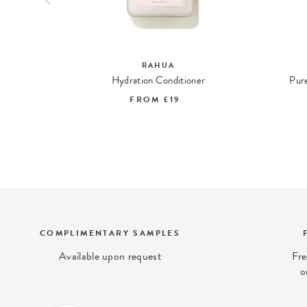
RAHUA
ing Gel
Hydration Conditioner
Pure
FROM
£19
COMPLIMENTARY SAMPLES
Available upon request
Fre
o