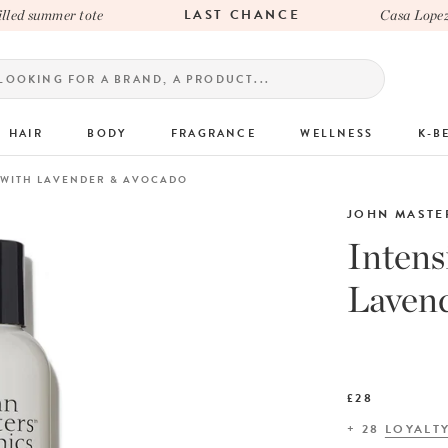
LAST CHANCE
d summer tote
Casa Lopez x 
HAIR
BODY
FRAGRANCE
WELLNESS
K-B
 WITH LAVENDER & AVOCADO
JOHN MASTE
Intens
Laven
£28
+
28
LOYALT