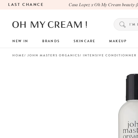
LAST CHANCE
Casa Lopez x Oh My Cream beauty-fille
NEW IN
BRANDS
SKINCARE
MAKEUP
HOME
JOHN MASTERS ORGANICS
INTENSIVE CONDITIONNER