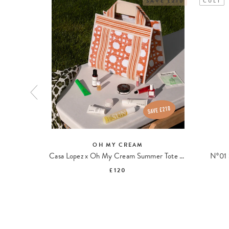
SAVE £210
CULT
OH MY CREAM
ipopeptides
Casa Lopez x Oh My Cream Summer Tote Bag
N°01 
£120