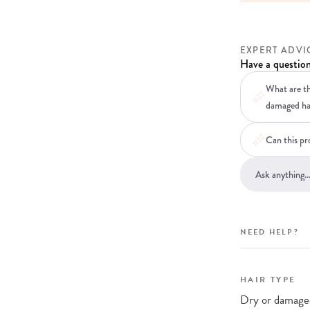
EXPERT ADVI
Have a question
What are th
damaged ha
Can this pro
NEED HELP?
HAIR TYPE
Dry or damaged