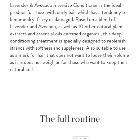
Lavender & Avocado Intensive Conditioner is the ideal
product for those with curly hair which has a tendency to
become dry, frizzy or damaged. Based on a blend of
Lavender and Avocado, as well as 10 other natural plant
extracts and essential oils certified organics , this deep
conditioning treatment is specially designed to replenish
strands with softness and suppleness. Also suitable to use
as a mask for hair that does not want to loose their volume
as it is does not weigh or for those who want to keep their
natural curl.
The full routine