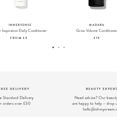
INNERSENSE
MADARA
 Inspiration Daily Conditioner
Grow Volume Conditione
FROM
£9
£19
FREE DELIVERY
BEAUTY EXPER
e Standard Delivery
Need advice? Our beauty
n orders over £30
are happy to help – drop u
hello@ohmycream.