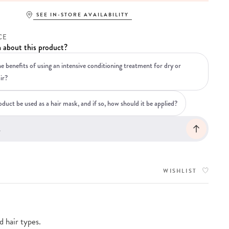
SEE IN-STORE AVAILABILITY
CE
 about this product?
e benefits of using an intensive conditioning treatment for dry or
ir?
duct be used as a hair mask, and if so, how should it be applied?
WISHLIST
 hair types.