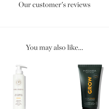
Our customer's reviews
You may also like...