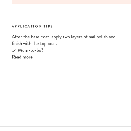
APPLICATION TIPS
After the base coat, apply two layers of nail polish and
finish with the top coat.
Mum-to-be?
Read more