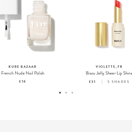
KURE BAZAAR
VIOLETTE_FR
French Nude Nail Polish
Bisou Jelly Sheer Lip Shin
£16
£31
5
SHADES