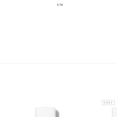
£16
CULT