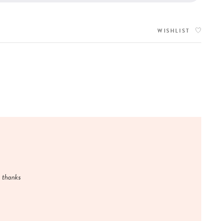
WISHLIST
y thanks