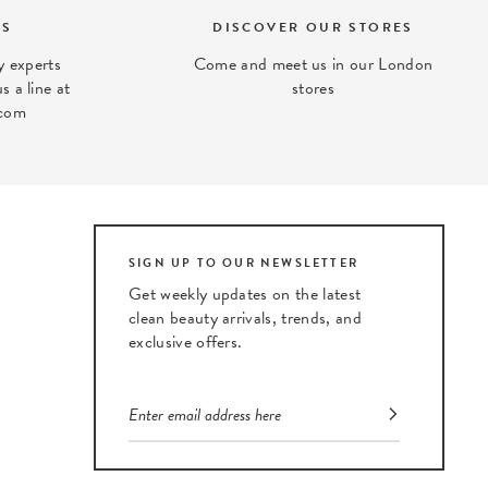
TS
DISCOVER OUR STORES
 experts
Come and meet us in our London
s a line at
stores
com
SIGN UP TO OUR NEWSLETTER
Get weekly updates on the latest
clean beauty arrivals, trends, and
exclusive offers.