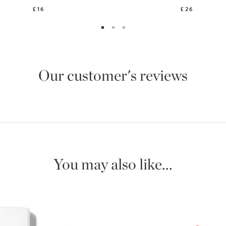
£16
£26
Our customer's reviews
You may also like...