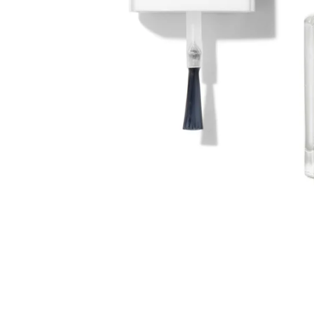
LIVERY ON ORDERS OVER £30
PERSONALIZED AD