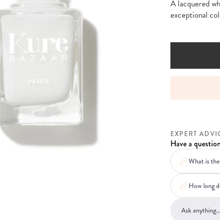
A lacquered whi
exceptional col
VICE BEFORE, DURING AND AFTER YOUR ORDER
EXPERT ADVI
Have a question
What is the 
How long do