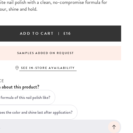
te nail polish with a clean, no-compromise formula for
our, shine and hold.
ADD TO CART
£16
SAMPLES ADDED ON REQUEST
SEE IN-STORE AVAILABILITY
CE
 about this product?
formula of this nail polish like?
es the color and shine last after application?