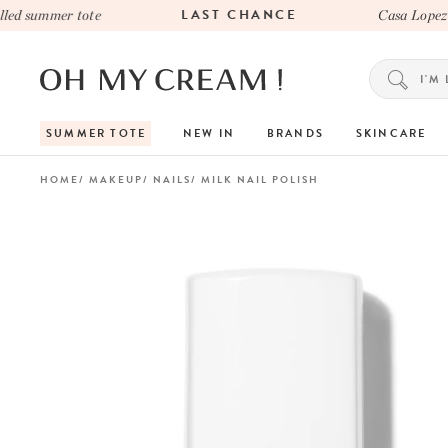
LAST CHANCE
d summer tote
Casa Lopez x 
SUMMER TOTE
NEW IN
BRANDS
SKINCARE
HOME
MAKEUP
NAILS
MILK NAIL POLISH