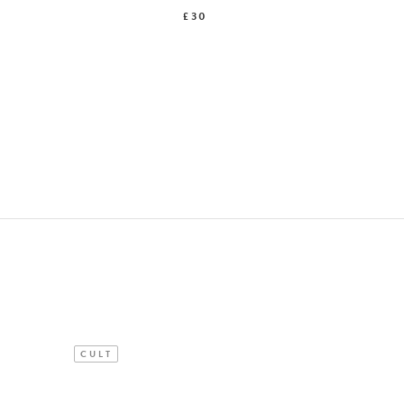
£30
CULT
NEW IN