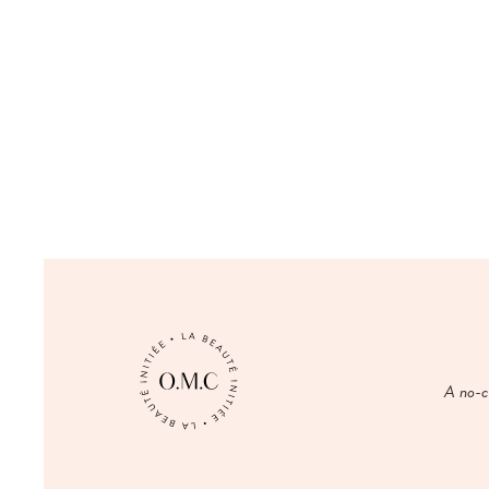
A no-co