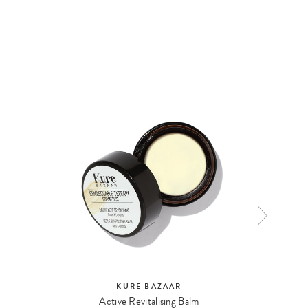
NATURA
KURE BAZAAR
Active Revitalising Balm
Mat