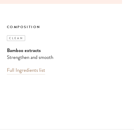
COMPOSITION
CLEAN
Bamboo extracts
Strengthen and smooth
Full Ingredients list