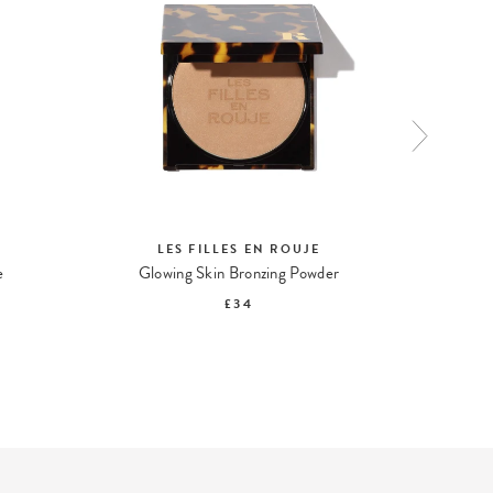
LES FILLES EN ROUJE
L
e
Glowing Skin Bronzing Powder
£34