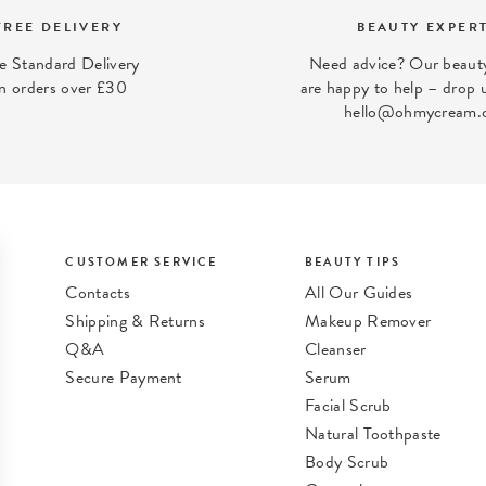
FREE DELIVERY
BEAUTY EXPER
e Standard Delivery
Need advice? Our beauty
n orders over £30
are happy to help – drop u
hello@ohmycream.
CUSTOMER SERVICE
BEAUTY TIPS
Contacts
All Our Guides
Shipping & Returns
Makeup Remover
Q&A
Cleanser
Secure Payment
Serum
t
Facial Scrub
Natural Toothpaste
Body Scrub