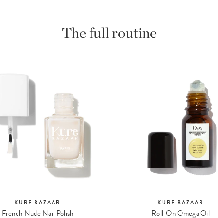
The full routine
KURE BAZAAR
KURE BAZAAR
French Nude Nail Polish
Roll-On Omega Oil