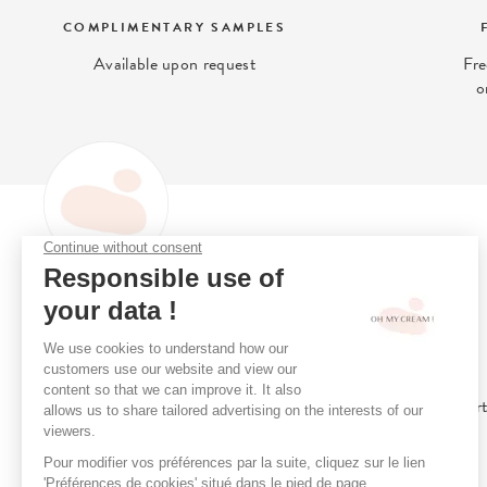
COMPLIMENTARY SAMPLES
Available upon request
Fre
o
OH MY CREAM
Oh My Cream is the (clean)
Loyalty Programme
beauty concept-store that gives
Online Consultation
you access to what is best for
Stores
your skin.
Book A Treatment
Our Clean Beauty Char
Our Treatment Menu
Our Gift Cards