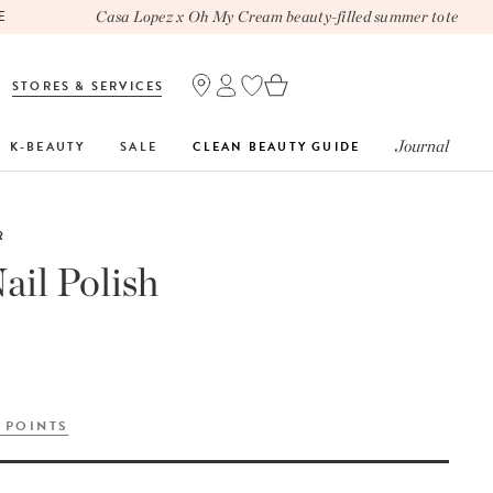
Casa Lopez x Oh My Cream beauty-filled summer tote
STORES & SERVICES
Journal
K-BEAUTY
SALE
CLEAN BEAUTY GUIDE
R
ail Polish
 POINTS