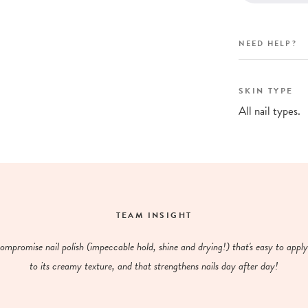
NEED HELP?
SKIN TYPE
All nail types.
TEAM INSIGHT
mpromise nail polish (impeccable hold, shine and drying!) that's easy to appl
to its creamy texture, and that strengthens nails day after day!