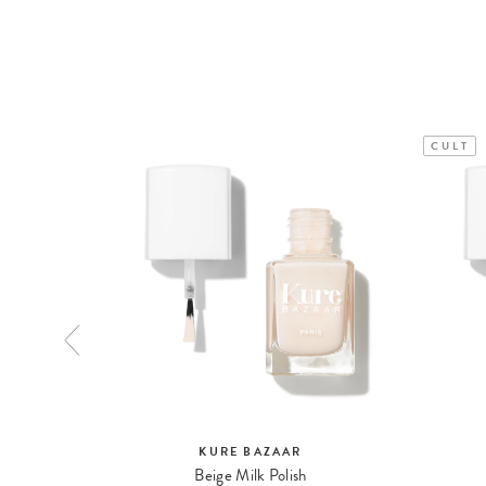
CULT
KURE BAZAAR
Beige Milk Polish