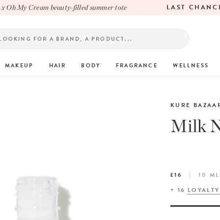
LAST CHANCE
Oh My Cream beauty-filled summer tote
MAKEUP
HAIR
BODY
FRAGRANCE
WELLNESS
KURE BAZAA
Milk N
£16
10 ML
+
16
LOYALTY