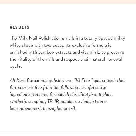
RESULTS
The Milk Nail Polish adorns nails in a totally opaque milky
white shade with two coats. Its exclusive formula is
enriched with bamboo extracts and vitamin E to preserve
the vitality of the nails and respect their natural renewal
cycle.
All Kure Bazaar nail polishes are ""10 Free"" guaranteed: their
formulas are free from the following harmful active
ingredients: toluene, formaldehyde, dibutyl-phthalate,
synthetic camphor, TPHP, paraben, xylene, styrene,
benzophenone-1, benzophenone-3.