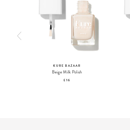
KURE BAZAAR
pstick
Beige Milk Polish
£16
S