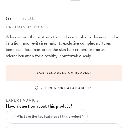
£65
30 ML
+
65
LOYALTY POINTS
A hair serum that restores the scalp's microbiome balance, calms
irritation, and revitalises hair. Its exclusive complex nurtures
beneficial flora, reinforces the skin barrier, and promotes
microcirculation for a healthy, comfortable scalp.
SAMPLES ADDED ON REQUEST
SEE IN-STORE AVAILABILITY
EXPERT ADVICE
Have a question about this product?
What are the key features of this product?