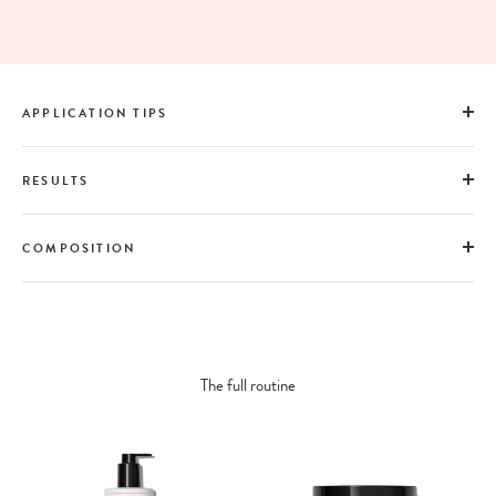
APPLICATION TIPS
RESULTS
COMPOSITION
The full routine