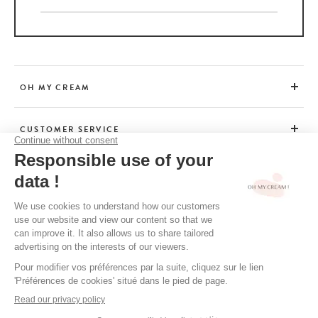
OH MY CREAM
CUSTOMER SERVICE
BEAUTY TIPS
TERMS & CONDITIONS
LEGAL POLICY
OH MY CREAM’S PRIVACY POLICY
CREDITS