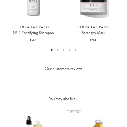
FLORA LAB PARIS
FLORA LAB PARIS
Nº 2 Fortifying Shampoo
Strength Mask
£48
£94
Our customer's reviews
You may also like...
NEW IN