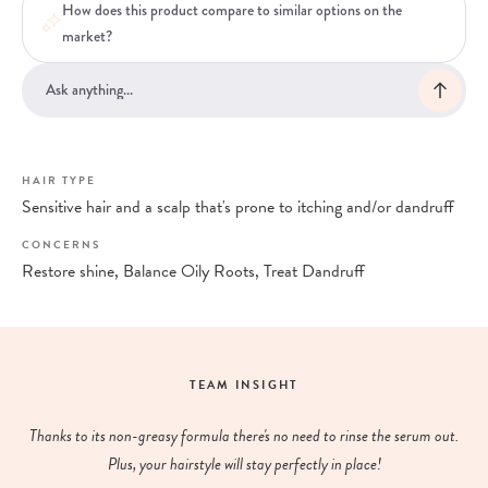
How does this product compare to similar options on the
market?
HAIR TYPE
Sensitive hair and a scalp that's prone to itching and/or dandruff
CONCERNS
Restore shine, Balance Oily Roots, Treat Dandruff
TEAM INSIGHT
Thanks to its non-greasy formula there's no need to rinse the serum out.
Plus, your hairstyle will stay perfectly in place!