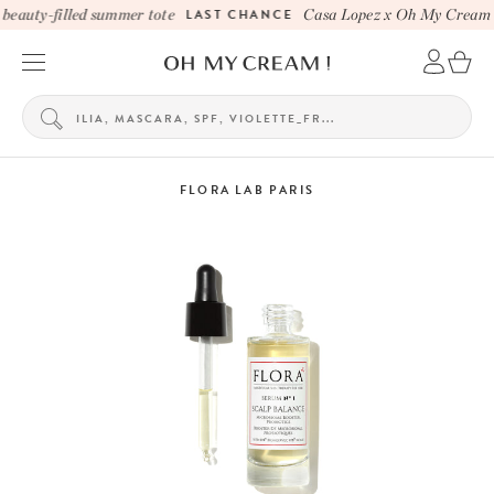
eauty-filled summer tote
LAST CHANCE
Casa Lopez x Oh My Cream be
FLORA LAB PARIS