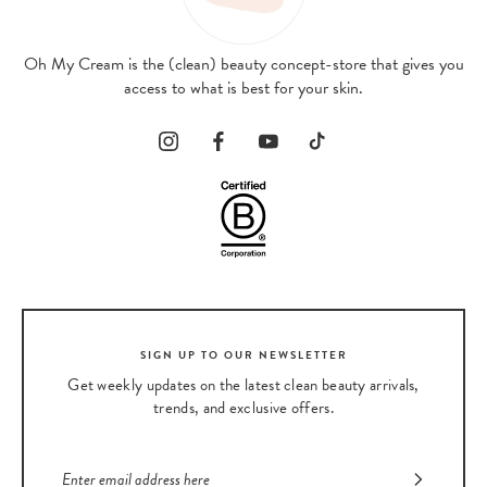
Oh My Cream is the (clean) beauty concept-store that gives you
access to what is best for your skin.
SIGN UP TO OUR NEWSLETTER
Get weekly updates on the latest clean beauty arrivals,
trends, and exclusive offers.