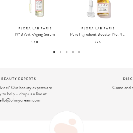
FLORA LAB PARIS
FLORA LAB PARIS
Nº 3 Anti-Aging Serum
Pure Ingredient Booster No. 4 Lipopeptides
£70
£75
DISCOVER OUR STORES
Come and meet us in our London stores