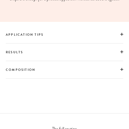
APPLICATION TIPS
RESULTS
COMPOSITION
The full routine