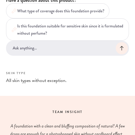
Have a question about this product?
What type of coverage does this foundation provide?
Is this foundation suitable for sensitive skin since it is formulated
without perfume?
SKIN TYPE
All skin types without exception.
TEAM INSIGHT
A foundation with a clean and bluffing composition of natural! A few
drops are enough for a photoshopped skin without cardboard effect...