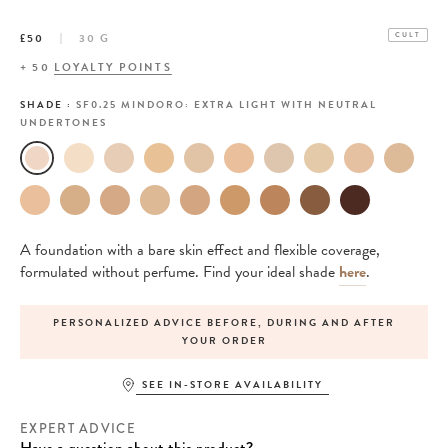
£50
30 G
CULT
+
50
LOYALTY POINTS
SHADE :
SF0.25 MINDORO: EXTRA LIGHT WITH NEUTRAL
UNDERTONES
A foundation with a bare skin effect and flexible coverage,
formulated without perfume. Find your ideal shade
here
.
PERSONALIZED ADVICE BEFORE, DURING AND AFTER
YOUR ORDER
SEE IN-STORE AVAILABILITY
EXPERT ADVICE