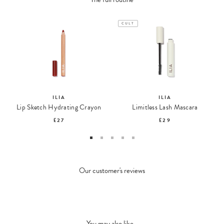
CULT
ILIA
ILIA
Lip Sketch Hydrating Crayon
Limitless Lash Mascara
£27
£29
Our customer's reviews
You may also like...