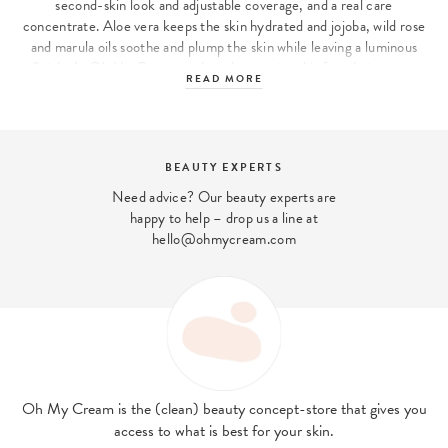
second-skin look and adjustable coverage, and a real care
concentrate. Aloe vera keeps the skin hydrated and jojoba, wild rose
and marula oils soothe and plump the skin while leaving a luminous
finish. At Oh My Cream we have been using this foundation ever
READ MORE
since its launch!
ILIA, the expert brand in clean make-up for the complexion
In the field of clean make-up, ILIA is one of the brands that has
BEAUTY EXPERTS
managed to stand out: its formulas are clean, enriched with active
Need advice? Our beauty experts are
ingredients to take care of the skin all day long, and the quality of
happy to help – drop us a line at
the products is top-notch, whether in terms of shades, textures,
hello@ohmycream.com
finishes or even hold. Its area of expertise? Complexion products:
from blush to foundation, bronzer to illuminator. Its bestseller? The
Multi Stick, an easy-to-use cream blush stick to enhance your
complexion, give you a healthy glow and add a touch of colour to
your lips! :)
Oh My Cream is the (clean) beauty concept-store that gives you
access to what is best for your skin.