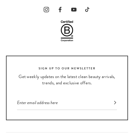
SIGN UP TO OUR NEWSLETTER
Get weekly updates on the latest clean beauty arrivals,
trends, and exclusive offers.