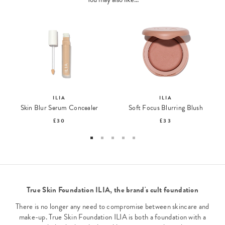
ILIA
ILIA
Skin Blur Serum Concealer
Soft Focus Blurring Blush
£30
£33
True Skin Foundation ILIA, the brand's cult foundation
There is no longer any need to compromise between skincare and
make-up. True Skin Foundation ILIA is both a foundation with a