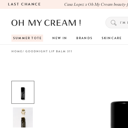
LAST CHANCE
Casa Lopez x Oh My Cream beauty-fill
SUMMER TOTE
NEW IN
BRANDS
SKINCARE
HOME
GOODNIGHT LIP BALM 311