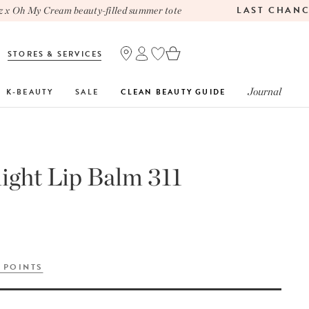
LAST CHANCE
Oh My Cream beauty-filled summer tote
STORES & SERVICES
Journal
K-BEAUTY
SALE
CLEAN BEAUTY GUIDE
ght Lip Balm 311
 POINTS