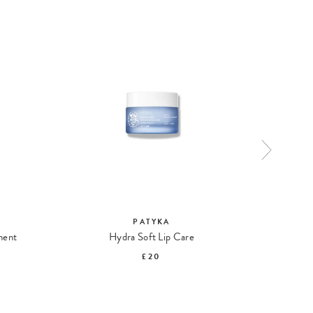
PATYKA
ment
Hydra Soft Lip Care
Rene
£20