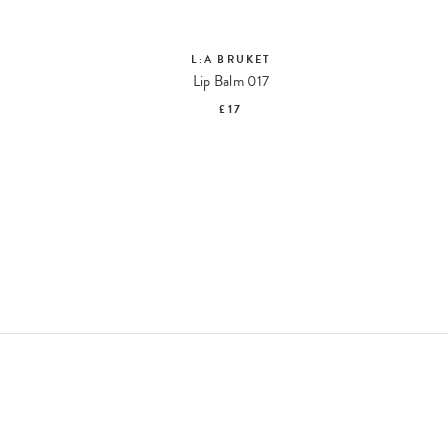
L:A BRUKET
Hand Cream Sage Rosemary Lavender 092 Travel Size
Lip Balm 017
£17