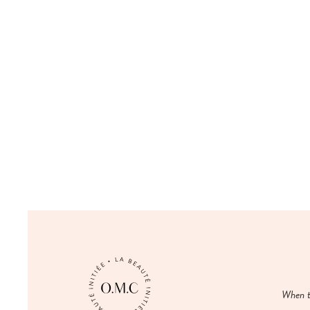
When t