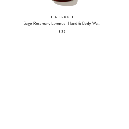
L:A BRUKET
Sage Rosemary Lavender Hand & Body Wash 094
Exf
£33