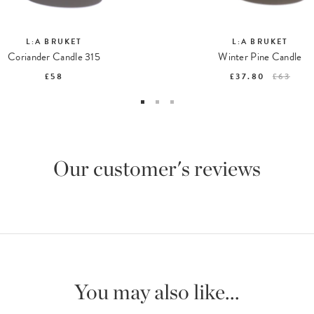
L:A BRUKET
L:A BRUKET
Coriander Candle 315
Winter Pine Candle
£58
£37.80
£63
Our customer's reviews
You may also like...