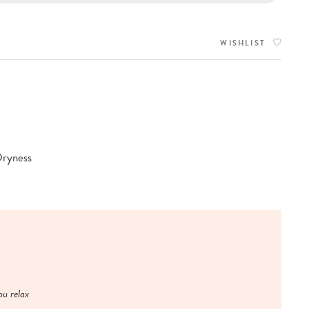
WISHLIST
Dryness
u relax