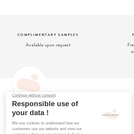
COMPLIMENTARY SAMPLES
Available upon request
Fre
o
OH MY CREAM
Oh My Cream is the (clean)
Loyalty Programme
beauty concept-store that gives
Online Consultation
you access to what is best for
Stores
your skin.
Book A Treatment