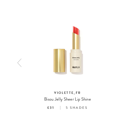
EAUTY
VIOLETTE_FR
Bisou Jelly Sheer Lip Shine
S
£31
5
SHADES