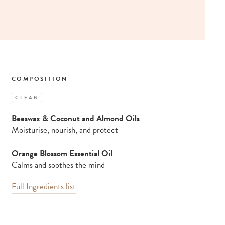
COMPOSITION
CLEAN
Beeswax & Coconut and Almond Oils
Moisturise, nourish, and protect
Orange Blossom Essential Oil
Calms and soothes the mind
Full Ingredients list