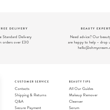
FREE DELIVERY
BEAUTY EXPER
e Standard Delivery
Need advice? Our beauty
n orders over £30
are happy to help – drop u
hello@ohmycream.
CUSTOMER SERVICE
BEAUTY TIPS
Contacts
All Our Guides
Shipping & Returns
Makeup Remover
Q&A
Cleanser
Secure Payment
Serum