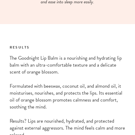
and ease into sleep more easily.
RESULTS
The Goodnight Lip Balm is a nourishing and hydrating lip
balm with an ultra-comfortable texture and a delicate
scent of orange blossom.
Formulated with beeswax, coconut oil, and almond oil, it
moisturises, nourishes, and protects the lips. Its essential
oil of orange blossom promotes calmness and comfort,
soothing the mind.
Results? Lips are nourished, hydrated, and protected
against external aggressors. The mind feels calm and more
relaxed.