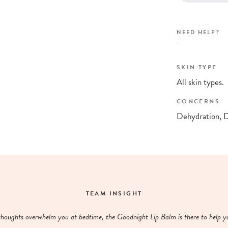
NEED HELP?
SKIN TYPE
All skin types.
CONCERNS
Dehydration, 
TEAM INSIGHT
houghts overwhelm you at bedtime, the Goodnight Lip Balm is there to help yo