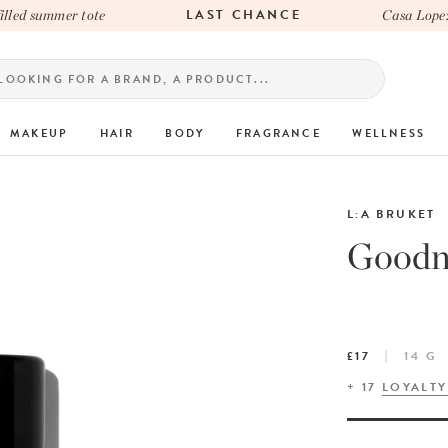
LAST CHANCE
ed summer tote
Casa Lopez x 
MAKEUP
HAIR
BODY
FRAGRANCE
WELLNESS
L:A BRUKET
Goodni
£17
14 G
+
17
LOYALTY