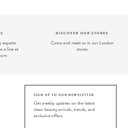
TS
DISCOVER OUR STORES
 experts
Come and meet us in our London
s a line at
stores
com
SIGN UP TO OUR NEWSLETTER
Get weekly updates on the latest
clean beauty arrivals, trends, and
exclusive offers.