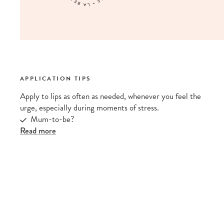
APPLICATION TIPS
Apply to lips as often as needed, whenever you feel the
urge, especially during moments of stress.
Mum-to-be?
Read more