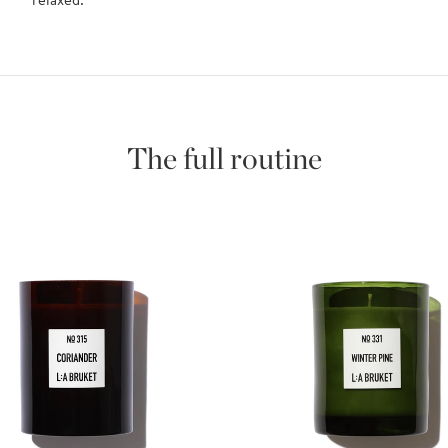
The full routine