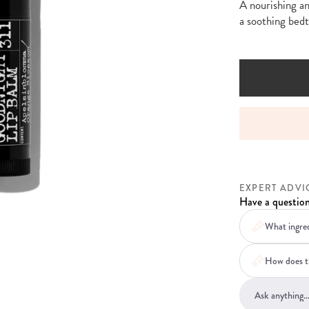
A nourishing an
a soothing bedt
NDARD DELIVERY ON ORDERS OVER £30
PERSONA
EXPERT ADVI
Have a question
What ingred
How does th