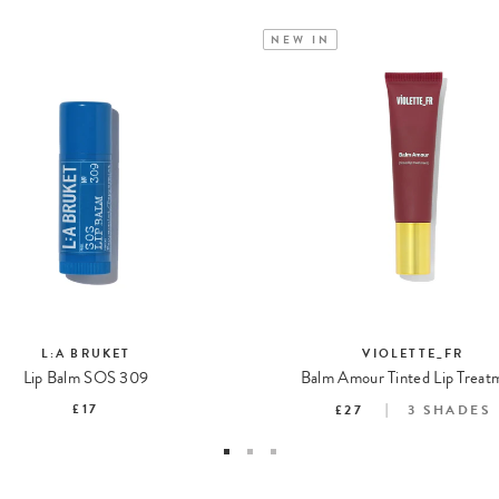
NEW IN
L:A BRUKET
VIOLETTE_FR
Lip Balm SOS 309
Balm Amour Tinted Lip Treat
£17
£27
3
SHADES