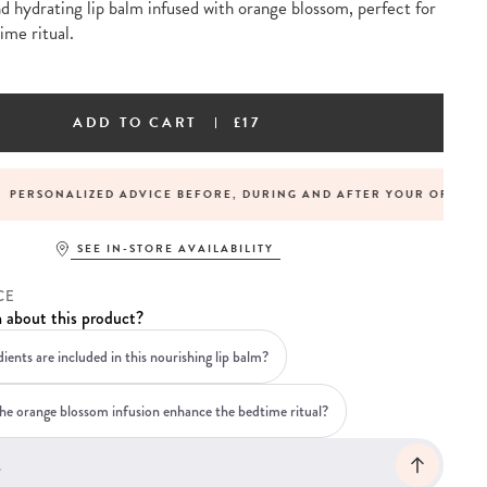
d hydrating lip balm infused with orange blossom, perfect for
ime ritual.
ADD TO CART
£17
LIZED ADVICE BEFORE, DURING AND AFTER YOUR ORDER
SEE IN-STORE AVAILABILITY
CE
 about this product?
ients are included in this nourishing lip balm?
e orange blossom infusion enhance the bedtime ritual?