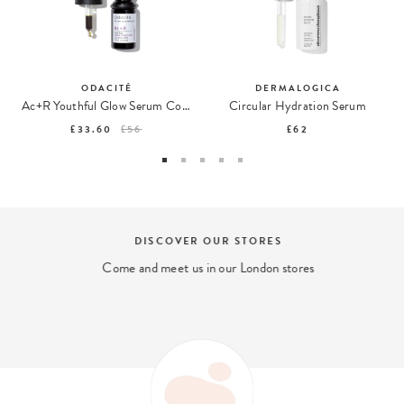
ODACITÉ
DERMALOGICA
Ac+R Youthful Glow Serum Concentrate
Circular Hydration Serum
£33.60
£56
£62
DISCOVER OUR STORES
Come and meet us in our London stores