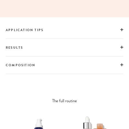
APPLICATION TIPS
RESULTS
COMPOSITION
The full routine