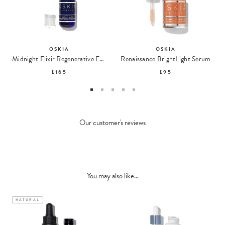
OSKIA
OSKIA
Midnight Elixir Regenerative EGF & Multi-Peptide Night Serum
Renaissance BrightLight Serum
£165
£95
Our customer's reviews
You may also like...
NATURAL