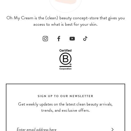
Oh My Cream is the (clean) beauty concept-store that gives you
access to what is best for your skin.
SIGN UP TO OUR NEWSLETTER
Get weekly updates on the latest clean beauty arrivals,
trends, and exclusive offers.