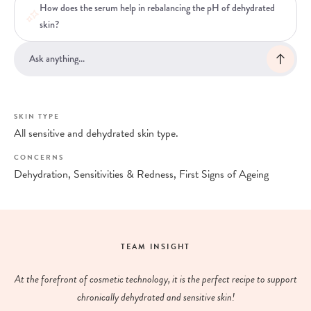
How does the serum help in rebalancing the pH of dehydrated
skin?
SKIN TYPE
All sensitive and dehydrated skin type.
CONCERNS
Dehydration, Sensitivities & Redness, First Signs of Ageing
TEAM INSIGHT
At the forefront of cosmetic technology, it is the perfect recipe to support
chronically dehydrated and sensitive skin!