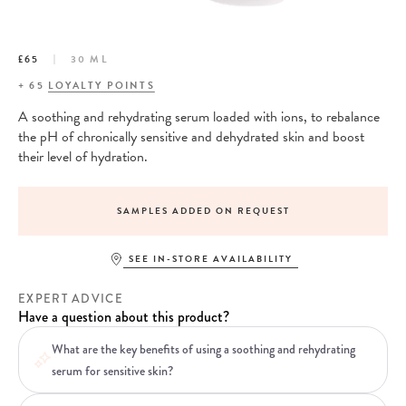
£65
30 ML
+
65
LOYALTY POINTS
A soothing and rehydrating serum loaded with ions, to rebalance
the pH of chronically sensitive and dehydrated skin and boost
their level of hydration.
SAMPLES ADDED ON REQUEST
SEE IN-STORE AVAILABILITY
EXPERT ADVICE
Have a question about this product?
What are the key benefits of using a soothing and rehydrating
serum for sensitive skin?