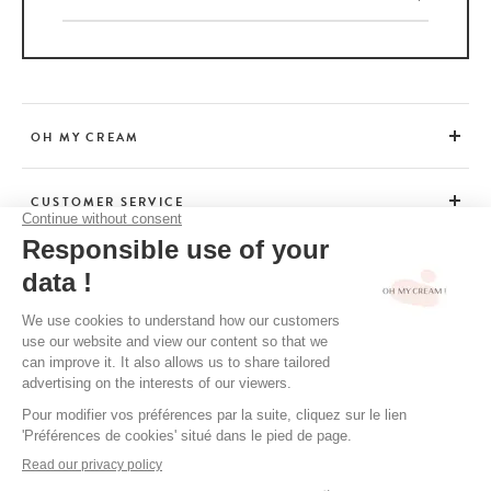
OH MY CREAM
CUSTOMER SERVICE
BEAUTY TIPS
TERMS & CONDITIONS
LEGAL POLICY
OH MY CREAM’S PRIVACY POLICY
CREDITS