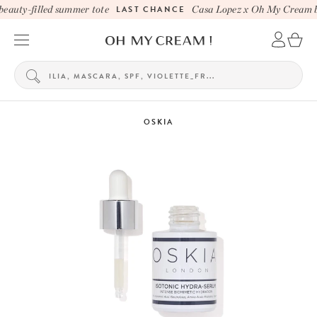
auty-filled summer tote
LAST CHANCE
Casa Lopez x Oh My Cream be
OSKIA