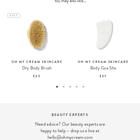
You may also like...
CULT
OH MY CREAM SKINCARE
OH MY CREAM SKINCARE
Dry Body Brush
Body Gua Sha
£25
£37
TS
DISCOVER OUR STOR
xperts are
Come and meet us in our Lond
 line at
com