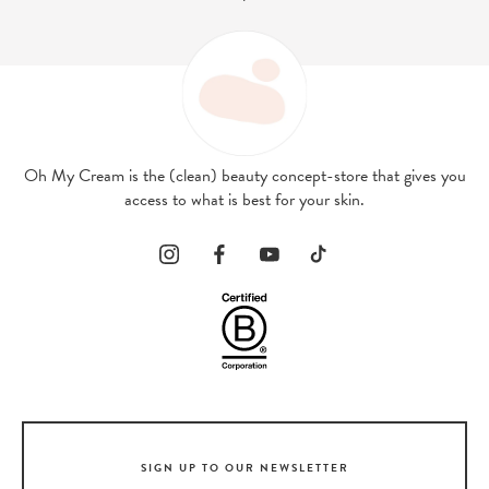
Oh My Cream is the (clean) beauty concept-store that gives you
access to what is best for your skin.
SIGN UP TO OUR NEWSLETTER