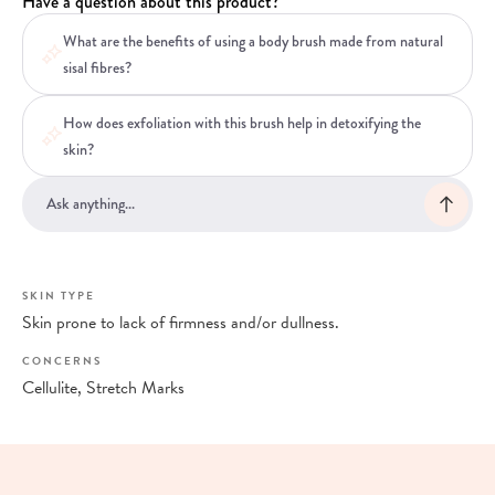
Have a question about this product?
What are the benefits of using a body brush made from natural
sisal fibres?
How does exfoliation with this brush help in detoxifying the
skin?
SKIN TYPE
Skin prone to lack of firmness and/or dullness.
CONCERNS
Cellulite, Stretch Marks