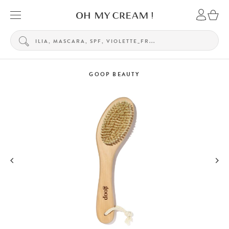
GOOP BEAUTY