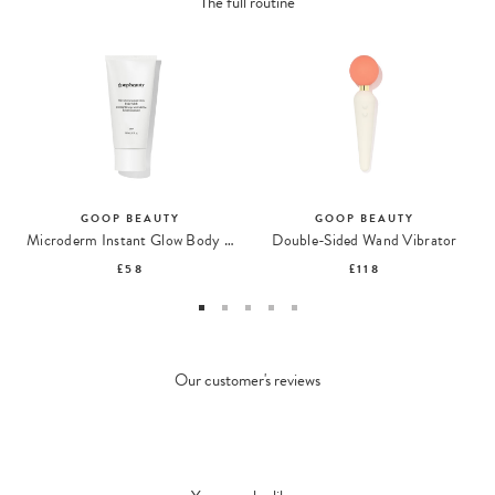
The full routine
GOOP BEAUTY
GOOP BEAUTY
Microderm Instant Glow Body Polish
Double-Sided Wand Vibrator
£58
£118
Our customer's reviews