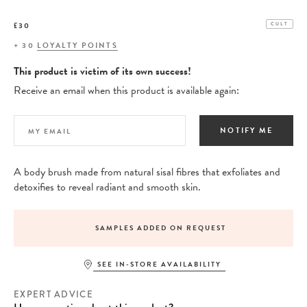
£30
CULT
+
30
LOYALTY POINTS
This product is victim of its own success!
Receive an email when this product is available again:
NOTIFY ME
A body brush made from natural sisal fibres that exfoliates and
detoxifies to reveal radiant and smooth skin.
SAMPLES ADDED ON REQUEST
SEE IN-STORE AVAILABILITY
EXPERT ADVICE