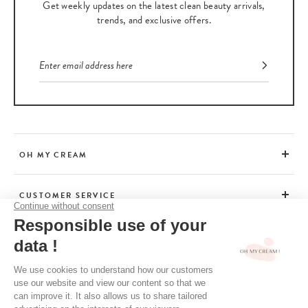
Get weekly updates on the latest clean beauty arrivals,
trends, and exclusive offers.
OH MY CREAM
CUSTOMER SERVICE
BEAUTY TIPS
TERMS & CONDITIONS
LEGAL POLICY