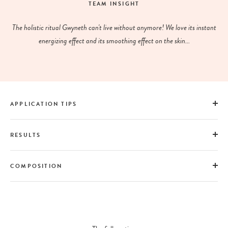
TEAM INSIGHT
The holistic ritual Gwyneth can't live without anymore! We love its instant
energizing effect and its smoothing effect on the skin...
APPLICATION TIPS
RESULTS
COMPOSITION